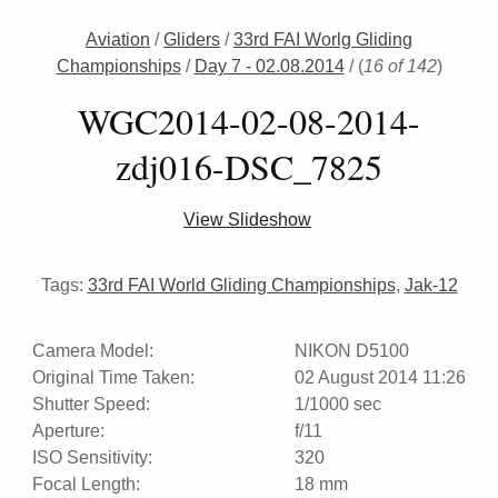
Aviation
/
Gliders
/
33rd FAI Worlg Gliding
Championships
/
Day 7 - 02.08.2014
/
(
16 of 142
)
WGC2014-02-08-2014-
zdj016-DSC_7825
View Slideshow
Tags:
33rd FAI World Gliding Championships
,
Jak-12
Camera Model:
NIKON D5100
Original Time Taken:
02 August 2014 11:26
Shutter Speed:
1/1000 sec
Aperture:
f/11
ISO Sensitivity:
320
Focal Length:
18 mm