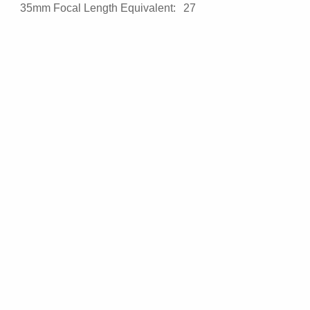
35mm Focal Length Equivalent:
27