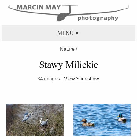
MENU
Nature
/
Stawy Milickie
34 images
View Slideshow