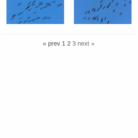
« prev
1
2
3
next »